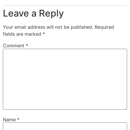
Leave a Reply
Your email address will not be published.
Required
fields are marked
*
Comment
*
Name
*