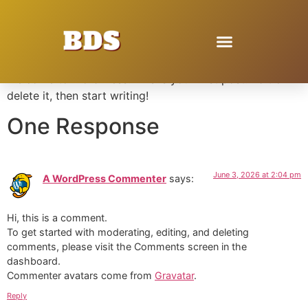
Hello world!
Welcome to WordPress. This is your first post. Edit or
delete it, then start writing!
One Response
June 3, 2026 at 2:04 pm
A WordPress Commenter
says:
Hi, this is a comment.
To get started with moderating, editing, and deleting
comments, please visit the Comments screen in the
dashboard.
Commenter avatars come from
Gravatar
.
Reply