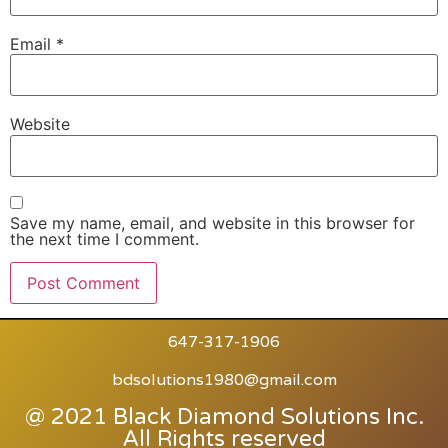
Email
*
Website
Save my name, email, and website in this browser for
the next time I comment.
647-317-1906
bdsolutions1980@gmail.com
@ 2021 Black Diamond Solutions Inc.
All Rights reserved